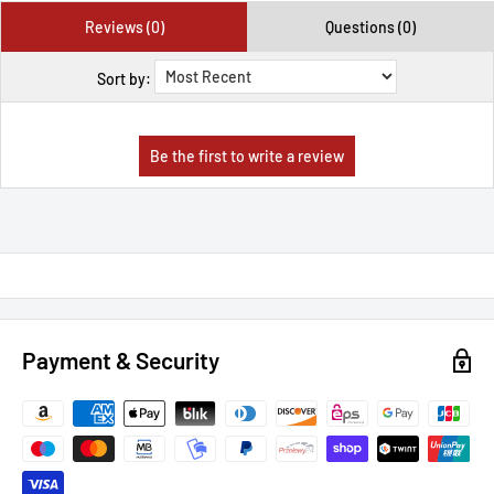
Reviews (0)
Questions (0)
Sort by:
Payment & Security