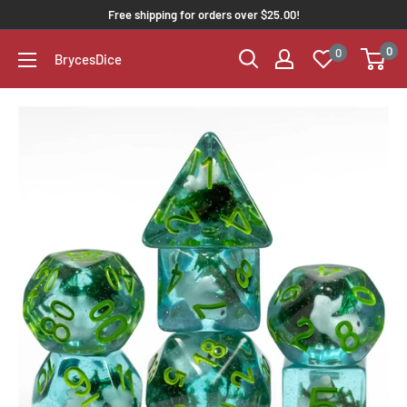
Free shipping for orders over $25.00!
0
0
BrycesDice