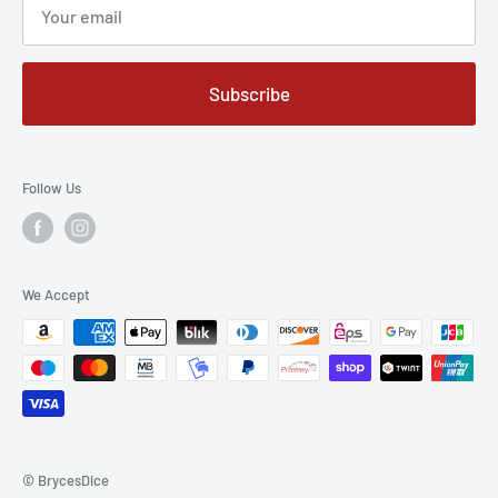
Sales@BrycesDice.com
or
Subscribe
1-314-325-6036 (happy to take calls or texts)
Follow Us
We Accept
© BrycesDice