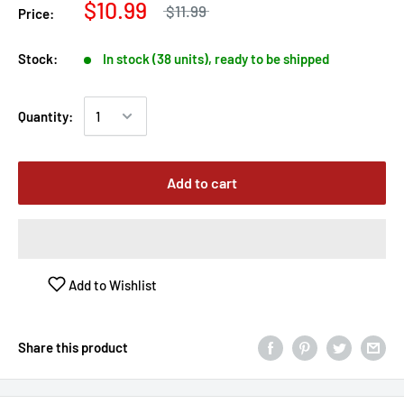
$10.99
$11.99
Price:
Stock:
In stock (38 units), ready to be shipped
Quantity:
Add to cart
Add to Wishlist
Share this product