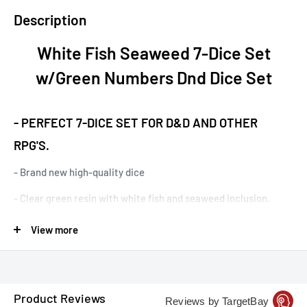
Description
White Fish Seaweed 7-Dice Set
w/Green Numbers Dnd Dice Set
- PERFECT 7-DICE SET FOR D&D AND OTHER
RPG'S.
- Brand new high-quality dice
- Clear green resin with white fish and seaweed inclusion.
Whitefish inclusion has a different view from each side but
View more
can be obstructed by seaweed at a side or two. Features green
numbers.
-
Each set comes with a d4, d6, d8, d10, d%, d12, and d20.
Product Reviews
Reviews by TargetBay