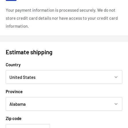
Your payment information is processed securely. We do not
store credit card details nor have access to your credit card
information.
Estimate shipping
Country
Province
Zip code