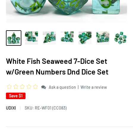
White Fish Seaweed 7-Dice Set
w/Green Numbers Dnd Dice Set
|
Ask a question
Write a review
Save
$1
UDIXI
SKU:
RE-WF01 (CC083)