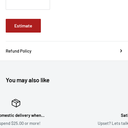
Estimate
Refund Policy
You may also like
Satisfaction Guaranteed
Upset? Lets talk about it! Sales@BrycesDice.com