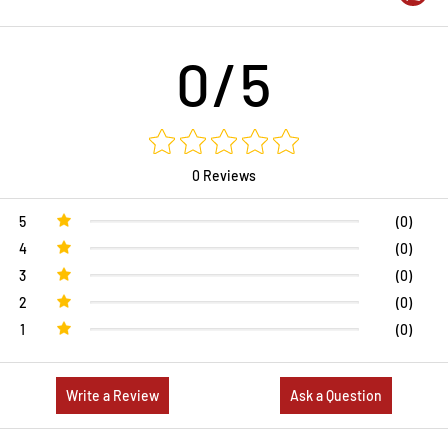
0/5
0 Reviews
5
(0)
4
(0)
3
(0)
2
(0)
1
(0)
Write a Review
Ask a Question