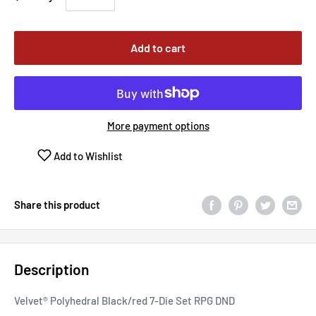
Add to cart
More payment options
Add to Wishlist
Share this product
Description
Velvet® Polyhedral Black/red 7-Die Set RPG DND