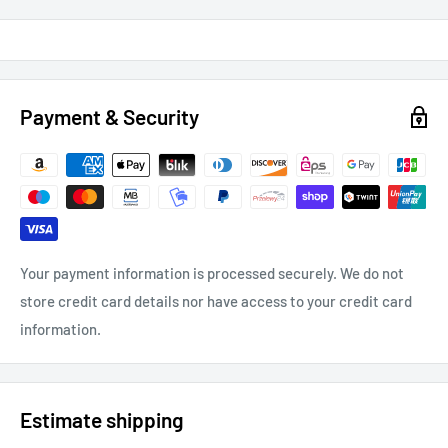
Payment & Security
Your payment information is processed securely. We do not
store credit card details nor have access to your credit card
information.
Estimate shipping