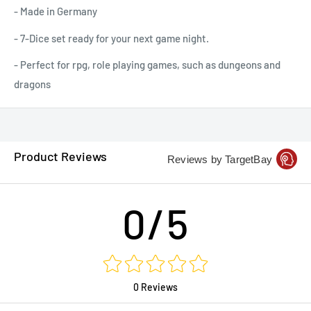
- Made in Germany
- 7-Dice set ready for your next game night.
- Perfect for rpg, role playing games, such as dungeons and
dragons
Product Reviews
Reviews by TargetBay
0/5
0 Reviews