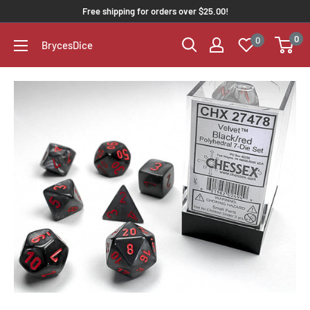
Free shipping for orders over $25.00!
0
0
BrycesDice