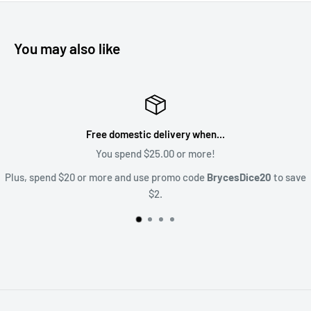
You may also like
Satisfaction Guaranteed
Upset? Lets talk about it! Sales@BrycesDice.c
20
to save