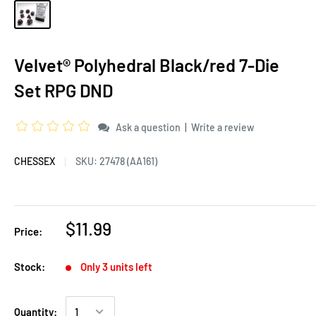
Velvet® Polyhedral Black/red 7-Die
Set RPG DND
|
Ask a question
Write a review
CHESSEX
SKU:
27478 (AA161)
$11.99
Price:
Stock:
Only 3 units left
Quantity: