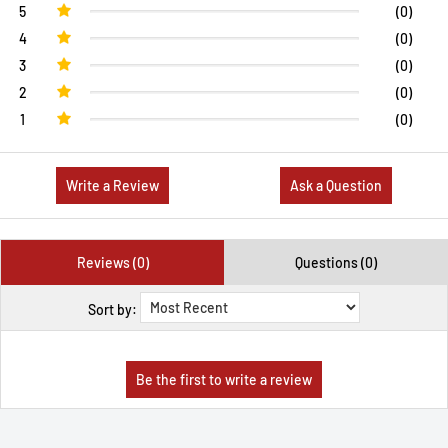
5
(0)
4
(0)
3
(0)
2
(0)
1
(0)
Write a Review
Ask a Question
Reviews (0)
Questions (0)
Sort by: