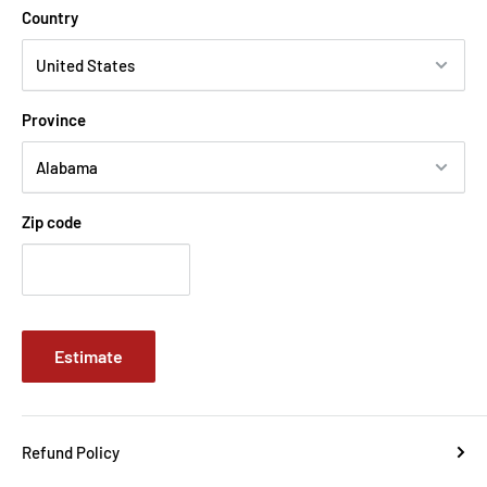
Country
Province
Zip code
Estimate
Refund Policy