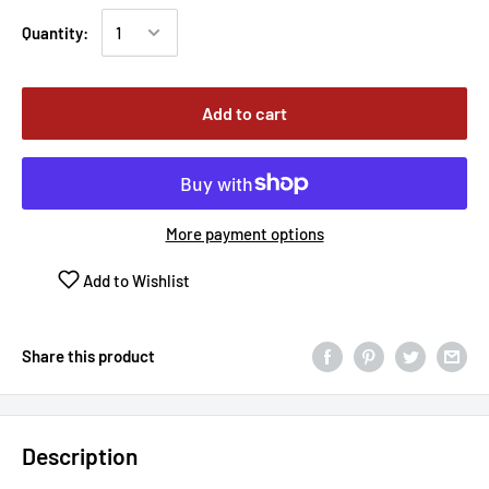
Quantity:
Add to cart
More payment options
Add to Wishlist
Share this product
Description