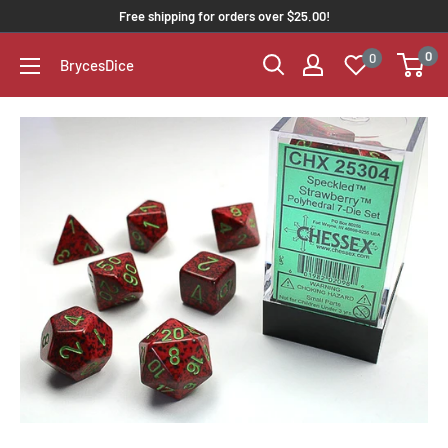
Free shipping for orders over $25.00!
0
0
BrycesDice