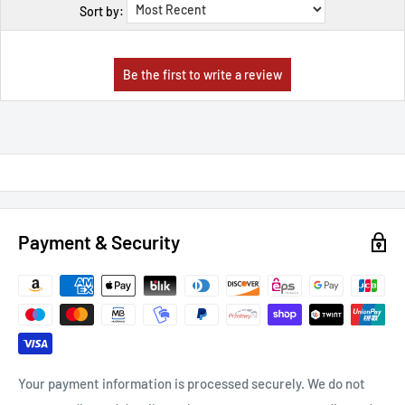
Sort by:
Payment & Security
Your payment information is processed securely. We do not