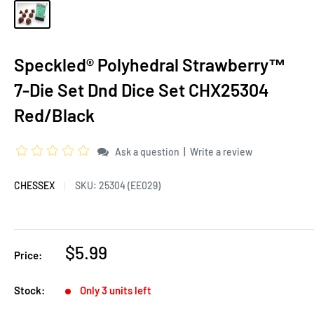
Speckled® Polyhedral Strawberry™
7-Die Set Dnd Dice Set CHX25304
Red/Black
|
Ask a question
Write a review
CHESSEX
SKU:
25304 (EE029)
$5.99
Price:
Stock:
Only 3 units left