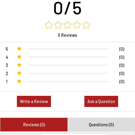
0/5
0 Reviews
5
(0)
4
(0)
3
(0)
2
(0)
1
(0)
Write a Review
Ask a Question
Reviews (0)
Questions (0)