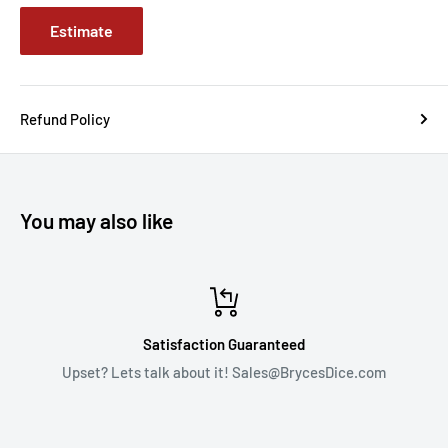
Estimate
Refund Policy
You may also like
Satisfaction Guaranteed
Upset? Lets talk about it! Sales@BrycesDice.com