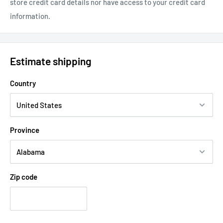
store credit card details nor have access to your credit card
information.
Estimate shipping
Country
Province
Zip code