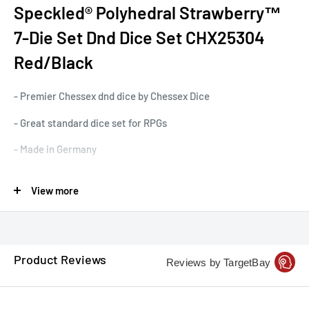
Speckled® Polyhedral Strawberry™
7-Die Set Dnd Dice Set CHX25304
Red/Black
- Premier Chessex dnd dice by Chessex Dice
- Great standard dice set for RPGs
- Made in Germany
- Standard 7-dice set that includes a roll a d20, d10 & d%, and
View more
all other dice seen in the picture.
- Great standard set by our friends at Chessex Dice
Product Reviews
Reviews by TargetBay