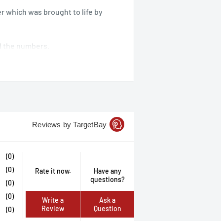
er which was brought to life by
nd the numbers.
 in hand.
ue sound or clang as the dice rock
hollow metal dice set by
Reviews by TargetBay
(0)
(0)
Rate it now.
Have any
questions?
(0)
(0)
Write a
Ask a
Review
Question
(0)