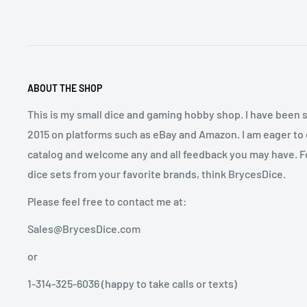
ABOUT THE SHOP
This is my small dice and gaming hobby shop. I have been s
2015 on platforms such as eBay and Amazon. I am eager to
catalog and welcome any and all feedback you may have. Fo
dice sets from your favorite brands, think BrycesDice.
Please feel free to contact me at:
Sales@BrycesDice.com
or
1-314-325-6036 (happy to take calls or texts)