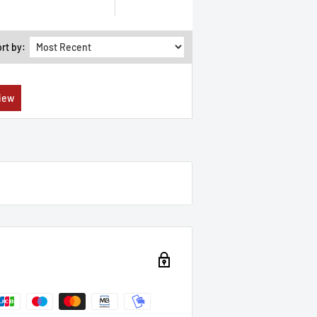
rt by: