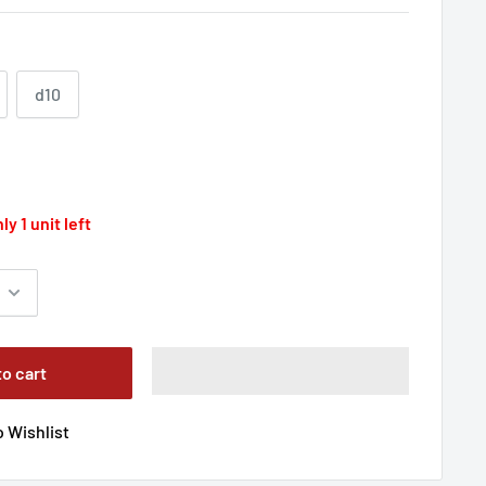
d10
ly 1 unit left
to cart
 Wishlist