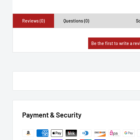
Reviews (0)
Questions (0)
So
Payment & Security