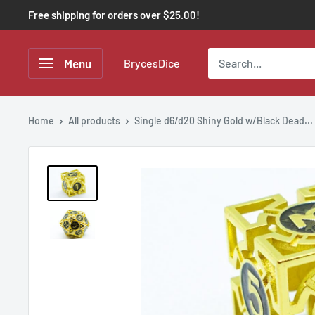
Free shipping for orders over $25.00!
Menu
BrycesDice
Home
All products
Single d6/d20 Shiny Gold w/Black Dead...