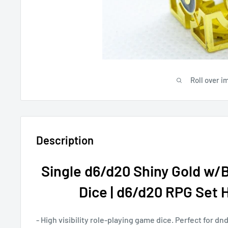
Roll over i
Description
Single d6/d20 Shiny Gold w/
Dice | d6/d20 RPG Set Hi
- High visibility role-playing game dice. Perfect for d