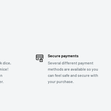
Secure payments
k dice,
Several different payment
nice!
methods are available so you
en
can feel safe and secure with
r.
your purchase.