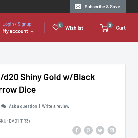
Subscribe & Save
Login / Signup
0
0
Cart
Wishlist
My account
6/d20 Shiny Gold w/Black
rrow Dice
|
Ask a question
Write a review
SKU:
DAD1 (FR3)