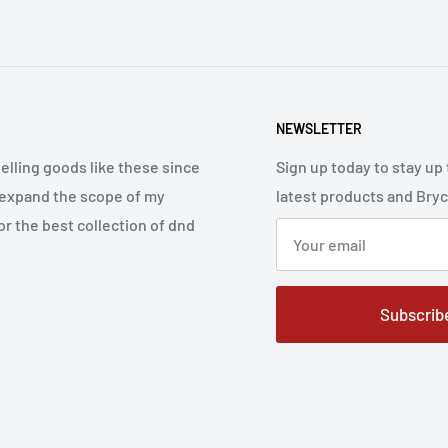
NEWSLETTER
elling goods like these since
Sign up today to stay up 
 expand the scope of my
latest products and Bry
r the best collection of dnd
Subscrib