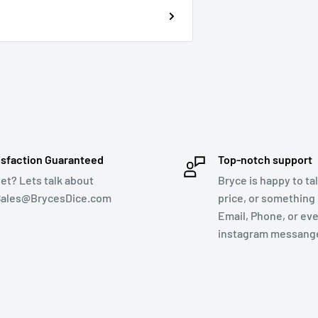
isfaction Guaranteed
Top-notch support
et? Lets talk about
Bryce is happy to tal
 Sales@BrycesDice.com
price, or something 
Email, Phone, or ev
instagram messange