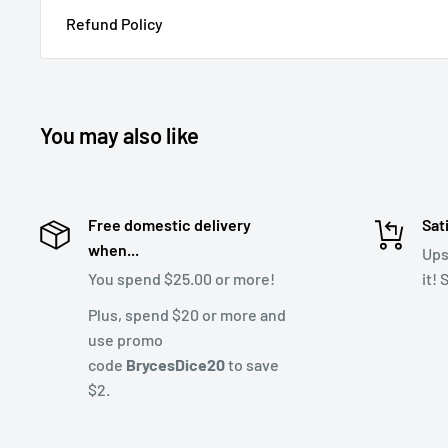
Refund Policy
You may also like
Free domestic delivery
Sat
when...
Ups
You spend $25.00 or more!
it!
Plus, spend $20 or more and
use promo
code
BrycesDice20
to save
$2.