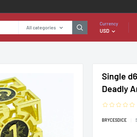
Currency
All categories
USD
Single d
Deadly A
BRYCESDICE