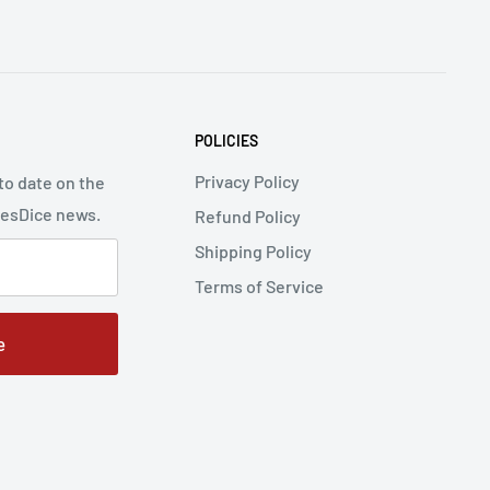
POLICIES
Privacy Policy
to date on the
cesDice news.
Refund Policy
Shipping Policy
Terms of Service
e