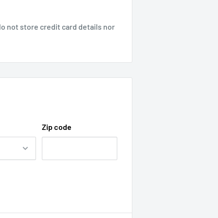
 not store credit card details nor
Zip code