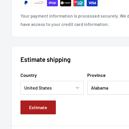
Your payment information is processed securely. We do
have access to your credit card information.
Estimate shipping
Country
Province
Estimate