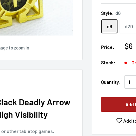
Style:
d6
d6
d20
$6
Price:
mage to zoom in
Stock:
On
Quantity:
Black Deadly Arrow
Add 
gh Visibility
Add to
nd or other tabletop games.