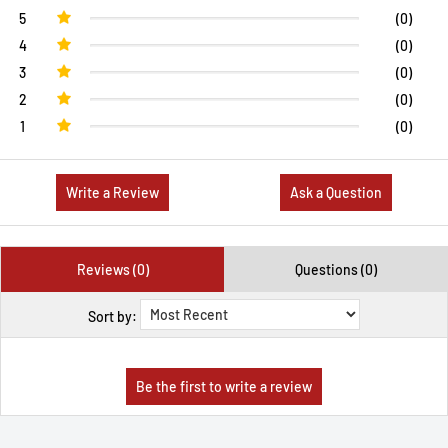
5
(0)
4
(0)
3
(0)
2
(0)
1
(0)
Write a Review
Ask a Question
Reviews (0)
Questions (0)
Sort by: