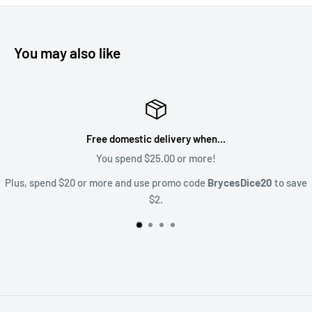
You may also like
Satisfaction Guaranteed
Upset? Lets talk about it! Sales@BrycesDic
ice20
to save