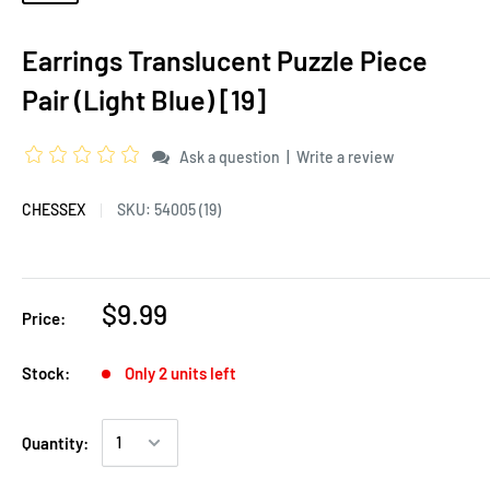
Earrings Translucent Puzzle Piece
Pair (Light Blue) [19]
|
Ask a question
Write a review
CHESSEX
SKU:
54005 (19)
$9.99
Price:
Stock:
Only 2 units left
Quantity: