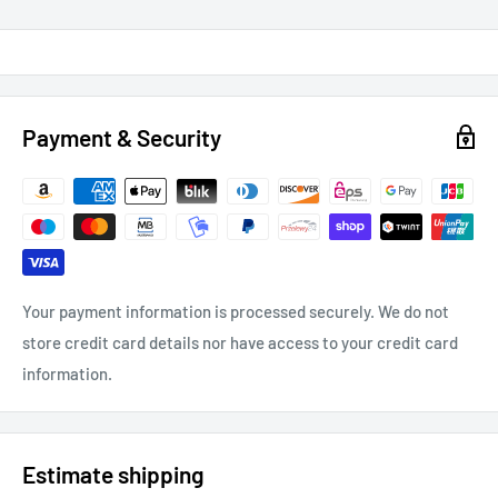
Payment & Security
Your payment information is processed securely. We do not
store credit card details nor have access to your credit card
information.
Estimate shipping