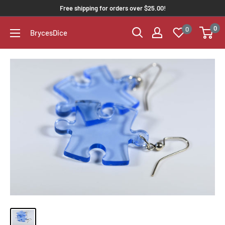
Free shipping for orders over $25.00!
0
0
BrycesDice