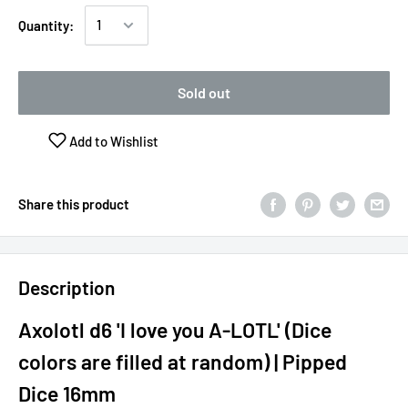
Quantity:
Sold out
Add to Wishlist
Share this product
Description
Axolotl d6 'I love you A-LOTL' (Dice
colors are filled at random) | Pipped
Dice 16mm