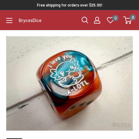
Free shipping for orders over $25.00!
0
0
BrycesDice