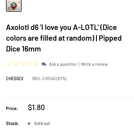
Axolotl d6 'I love you A-LOTL' (Dice
colors are filled at random) | Pipped
Dice 16mm
|
Ask a question
Write a review
CHESSEX
SKU:
CV0145 (DT5)
$1.80
Price:
Stock:
Sold out