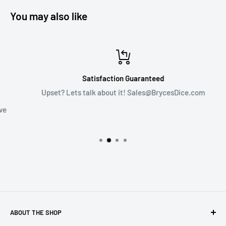
You may also like
Satisfaction Guaranteed
Upset? Lets talk about it! Sales@BrycesDice.com
ABOUT THE SHOP