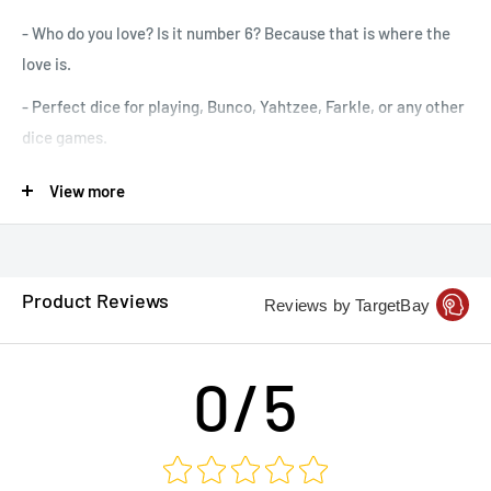
- Who do you love? Is it number 6? Because that is where the
love is.
- Perfect dice for playing, Bunco, Yahtzee, Farkle, or any other
dice games.
- Comes in several colors, but your dice will be chosen at
View more
random. (I try not to send duplicates)
- The image is on the 6 side. 16mm in Size
- Price is for a single die.
Product Reviews
Reviews by TargetBay
0/5