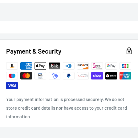
Payment & Security
Your payment information is processed securely. We do not
store credit card details nor have access to your credit card
information.