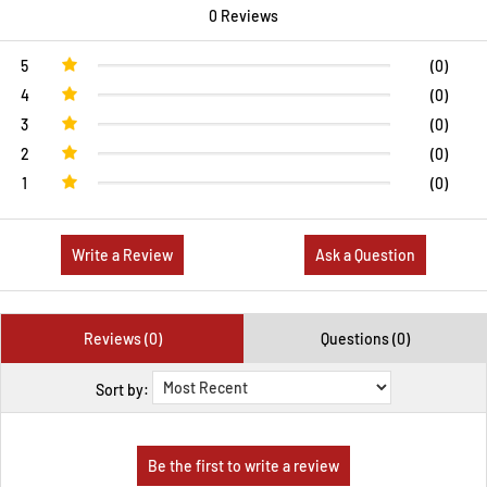
0 Reviews
5
(0)
4
(0)
3
(0)
2
(0)
1
(0)
Write a Review
Ask a Question
Reviews (0)
Questions (0)
Sort by: