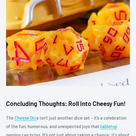
Concluding Thoughts: Roll Into Cheesy Fun!
The
Cheese Dic
e isn’t just another dice set – it’s a celebration
of the fun, humorous, and unexpected joys that
tabletop
gaming can bring. It's not just about taking a chance; it's about