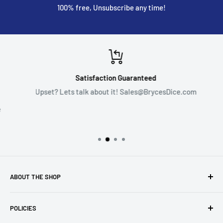
100% free, Unsubscribe any time!
Satisfaction Guaranteed
Upset? Lets talk about it! Sales@BrycesDice.com
ABOUT THE SHOP
This is my small dice and gaming hobby shop. I have been
POLICIES
selling goods like these since 2015 on platforms such as