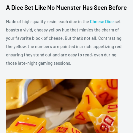
A Dice Set Like No Muenster Has Seen Before
Made of high-quality resin, each dice in the
Cheese Dice
set
boasts a vivid, cheesy yellow hue that mimics the charm of
your favorite block of cheese. But that’s not all. Contrasting
the yellow, the numbers are painted in a rich, appetizing red,
ensuring they stand out and are easy to read, even during
those late-night gaming sessions.