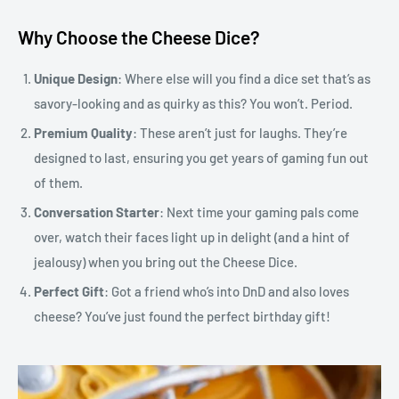
Why Choose the Cheese Dice?
Unique Design
: Where else will you find a dice set that’s as
savory-looking and as quirky as this? You won’t. Period.
Premium Quality
: These aren’t just for laughs. They’re
designed to last, ensuring you get years of gaming fun out
of them.
Conversation Starter
: Next time your gaming pals come
over, watch their faces light up in delight (and a hint of
jealousy) when you bring out the Cheese Dice.
Perfect Gift
: Got a friend who’s into DnD and also loves
cheese? You’ve just found the perfect birthday gift!