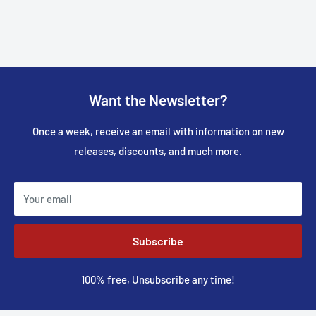
Want the Newsletter?
Once a week, receive an email with information on new
releases, discounts, and much more.
Your email
Subscribe
100% free, Unsubscribe any time!