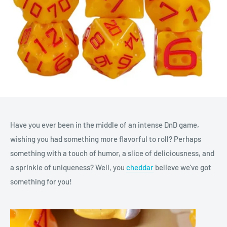
Have you ever been in the middle of an intense DnD game,
wishing you had something more flavorful to roll? Perhaps
something with a touch of humor, a slice of deliciousness, and
a sprinkle of uniqueness? Well, you
cheddar
believe we've got
something for you!