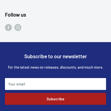
Follow us
Subscribe to our newsletter
For the latest news on releases, discounts, and much more.
Your email
Subscribe