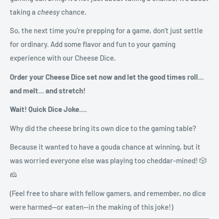
taking a
cheesy
chance.
So, the next time you’re prepping for a game, don’t just settle
for ordinary. Add some flavor and fun to your gaming
experience with our Cheese Dice.
Order your Cheese Dice set now and let the good times roll...
and melt... and stretch!
Wait! Quick Dice Joke....
Why did the cheese bring its own dice to the gaming table?
Because it wanted to have a gouda chance at winning, but it
was worried everyone else was playing too cheddar-mined! 🎲
🧀
(Feel free to share with fellow gamers, and remember, no dice
were harmed—or eaten—in the making of this joke!)