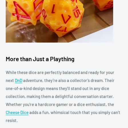
More than Just a Plaything
While these dice are perfectly balanced and ready for your
next
DnD
adventure, they’re also a collector’s dream. Their
one-of-a-kind design means they'll stand out in any dice
collection, making them a delightful conversation starter.
Whether you're a hardcore gamer or a dice enthusiast, the
Cheese Dice
adds a fun, whimsical touch that you simply can't
resist.