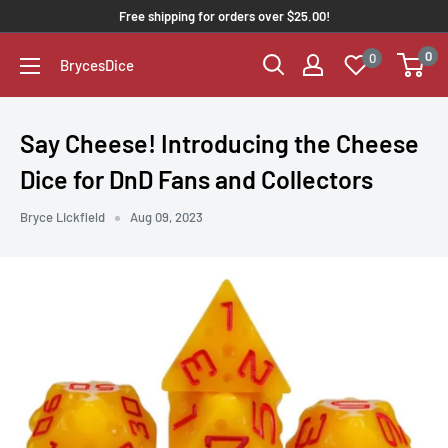
Free shipping for orders over $25.00!
0
0
BrycesDice
Say Cheese! Introducing the Cheese
Dice for DnD Fans and Collectors
Bryce Lickfield
Aug 09, 2023