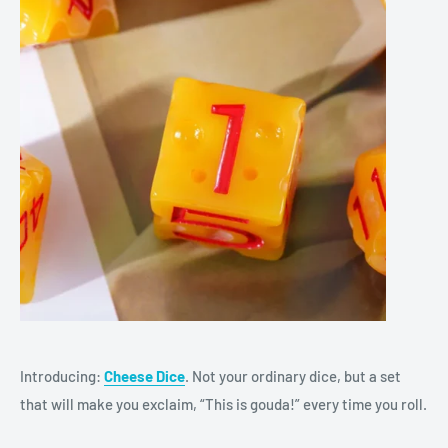
Introducing:
Cheese Dice
. Not your ordinary dice, but a set
that will make you exclaim, “This is gouda!” every time you roll.