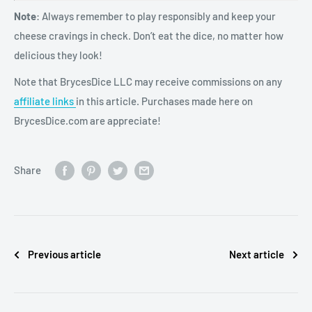
Note
: Always remember to play responsibly and keep your
cheese cravings in check. Don’t eat the dice, no matter how
delicious they look!
Note that BrycesDice LLC may receive commissions on any
affiliate links
in this article. Purchases made here on
BrycesDice.com are appreciate!
Share
Previous article
Next article