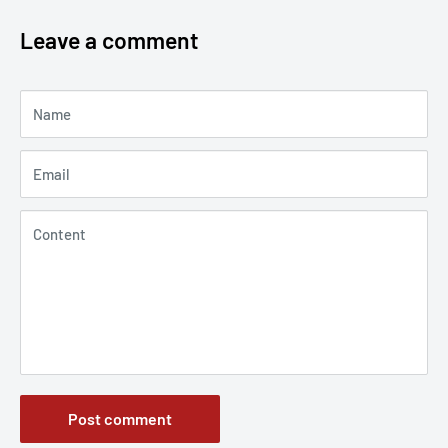
Leave a comment
Name
Email
Content
Post comment